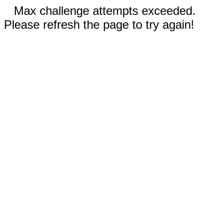
Max challenge attempts exceeded.
Please refresh the page to try again!