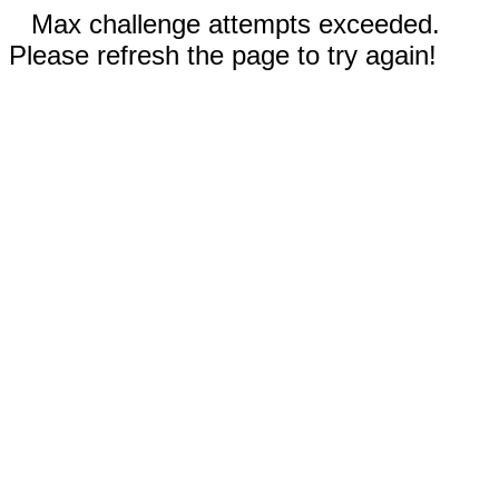
Max challenge attempts exceeded.
Please refresh the page to try again!