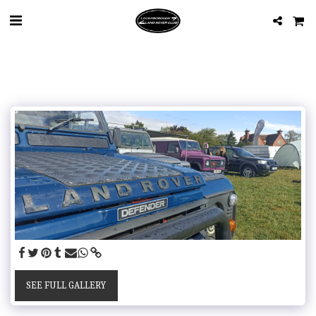
SEE FULL GALLERY