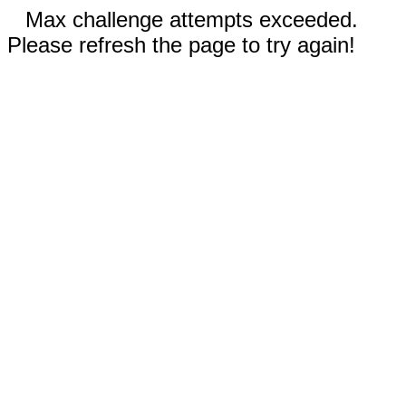
Max challenge attempts exceeded.
Please refresh the page to try again!