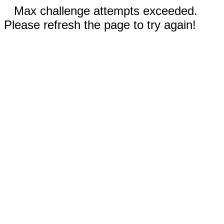
Max challenge attempts exceeded.
Please refresh the page to try again!