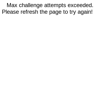
Max challenge attempts exceeded.
Please refresh the page to try again!